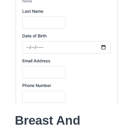
Breast And