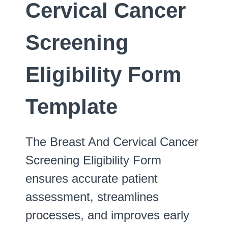
Cervical Cancer
Screening
Eligibility Form
Template
The Breast And Cervical Cancer
Screening Eligibility Form
ensures accurate patient
assessment, streamlines
processes, and improves early