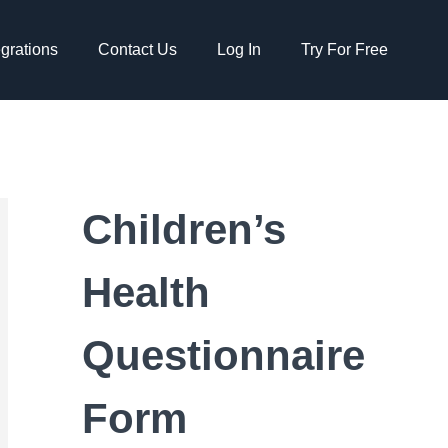
egrations
Contact Us
Log In
Try For Free
Children’s
Health
Questionnaire
Form