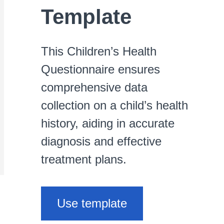
Template
This Children’s Health
Questionnaire ensures
comprehensive data
collection on a child’s health
history, aiding in accurate
diagnosis and effective
treatment plans.
Use template