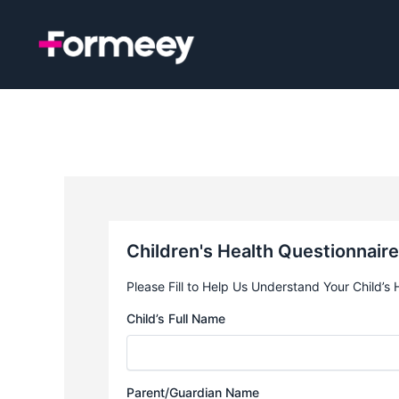
Skip
to
content