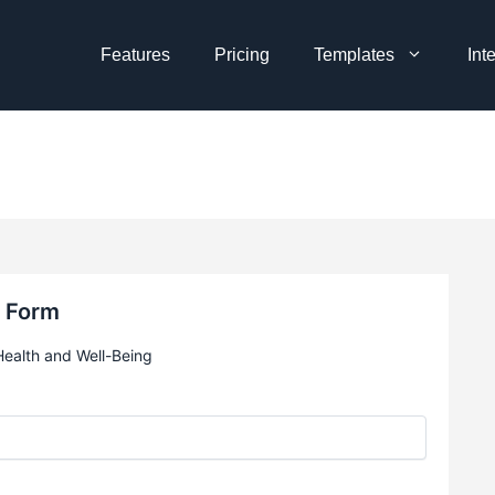
Features
Pricing
Templates
Int