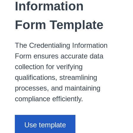
Information
Form Template
The Credentialing Information
Form ensures accurate data
collection for verifying
qualifications, streamlining
processes, and maintaining
compliance efficiently.
Use template