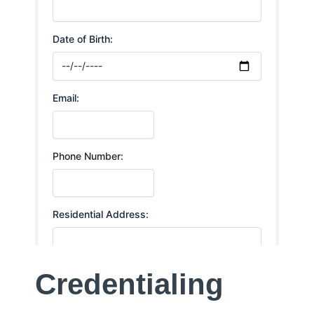
Credentialing