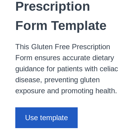
Prescription
Form Template
This Gluten Free Prescription
Form ensures accurate dietary
guidance for patients with celiac
disease, preventing gluten
exposure and promoting health.
Use template