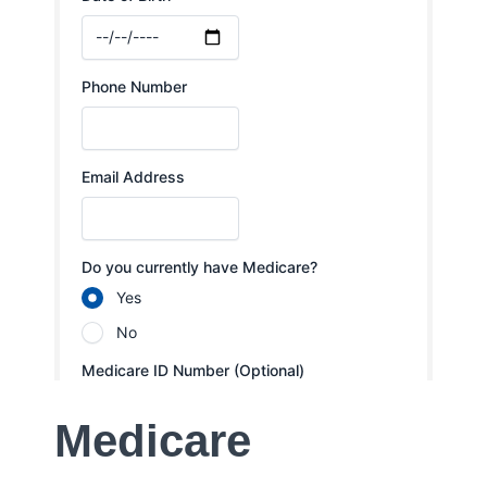
Medicare