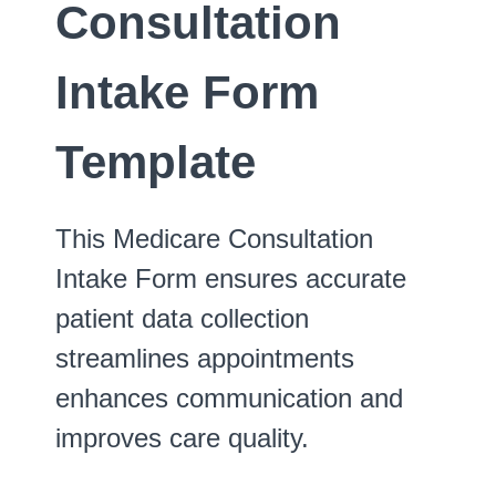
Consultation
Intake Form
Template
This Medicare Consultation
Intake Form ensures accurate
patient data collection
streamlines appointments
enhances communication and
improves care quality.