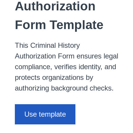
Authorization
Form Template
This Criminal History
Authorization Form ensures legal
compliance, verifies identity, and
protects organizations by
authorizing background checks.
Use template