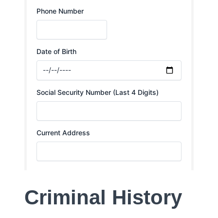
Criminal History