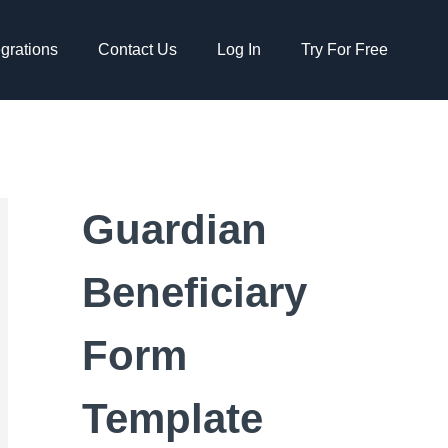
egrations
Contact Us
Log In
Try For Free
Guardian
Beneficiary
Form
Template