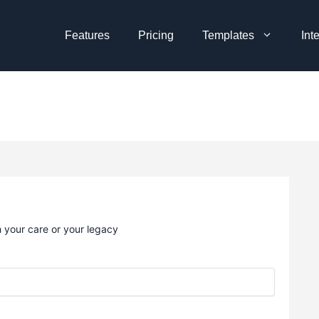
Features
Pricing
Templates
Int