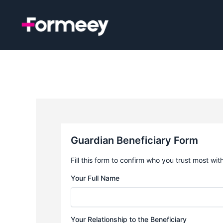
Skip
to
content