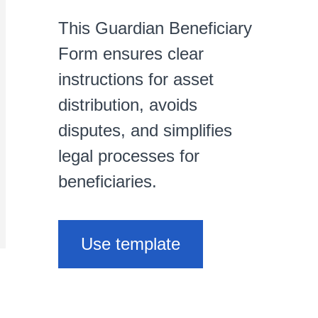
This Guardian Beneficiary
Form ensures clear
instructions for asset
distribution, avoids
disputes, and simplifies
legal processes for
beneficiaries.
Use template