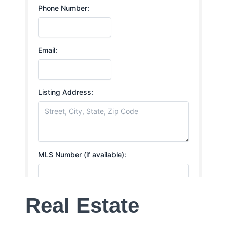
Real Estate