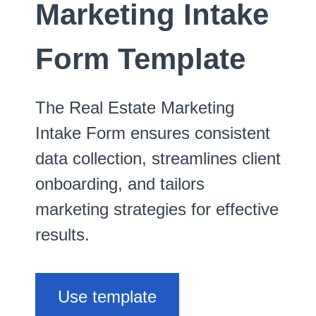
Marketing Intake
Form Template
The Real Estate Marketing
Intake Form ensures consistent
data collection, streamlines client
onboarding, and tailors
marketing strategies for effective
results.
Use template