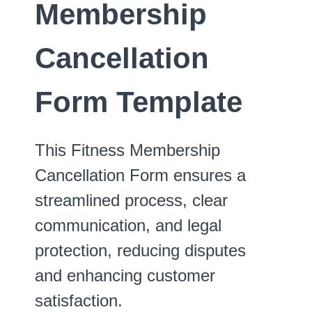
Membership
Cancellation
Form Template
This Fitness Membership
Cancellation Form ensures a
streamlined process, clear
communication, and legal
protection, reducing disputes
and enhancing customer
satisfaction.