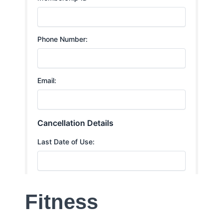
Fitness