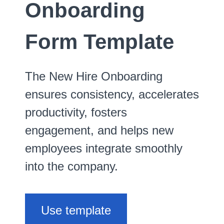
Onboarding
Form Template
The New Hire Onboarding
ensures consistency, accelerates
productivity, fosters
engagement, and helps new
employees integrate smoothly
into the company.
Use template