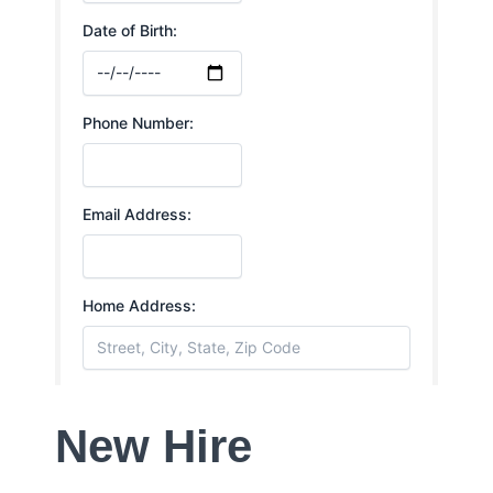
New Hire