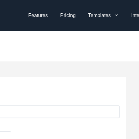
Features
Pricing
Templates
Int