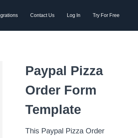
egrations
Contact Us
Log In
Try For Free
Paypal Pizza
Order Form
Template
This Paypal Pizza Order