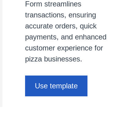
Form streamlines
transactions, ensuring
accurate orders, quick
payments, and enhanced
customer experience for
pizza businesses.
Use template