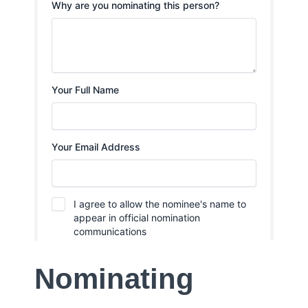
Nominating