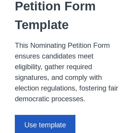
Petition Form
Template
This Nominating Petition Form
ensures candidates meet
eligibility, gather required
signatures, and comply with
election regulations, fostering fair
democratic processes.
Use template