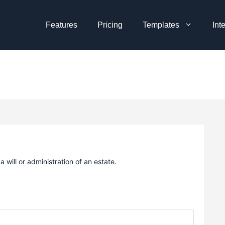
Features
Pricing
Templates
Int