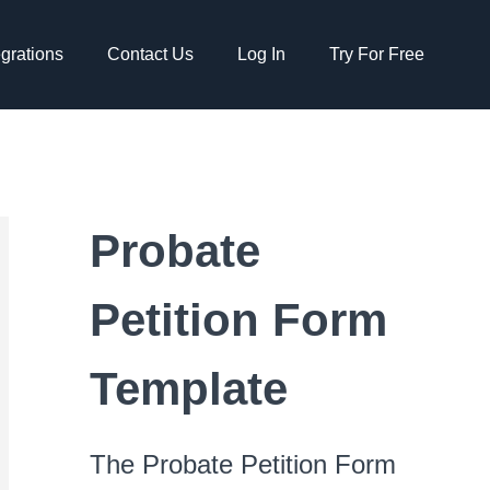
egrations
Contact Us
Log In
Try For Free
Probate
Petition Form
Template
The Probate Petition Form