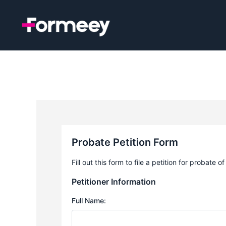
Skip
to
content