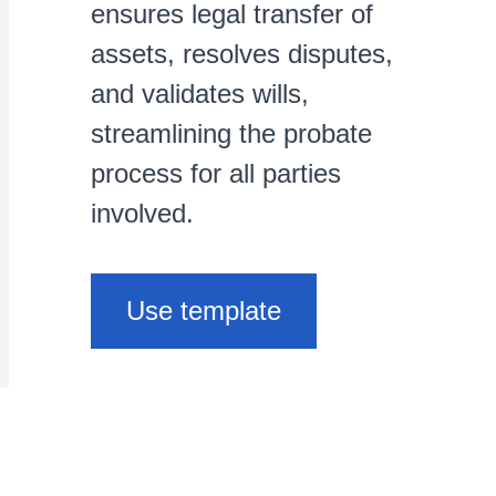
ensures legal transfer of
assets, resolves disputes,
and validates wills,
streamlining the probate
process for all parties
involved.
Use template