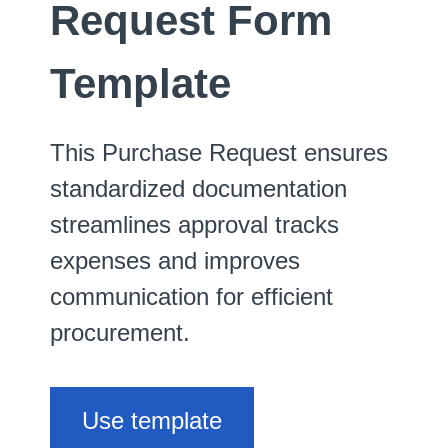
Request Form
Template
This Purchase Request ensures
standardized documentation
streamlines approval tracks
expenses and improves
communication for efficient
procurement.
Use template