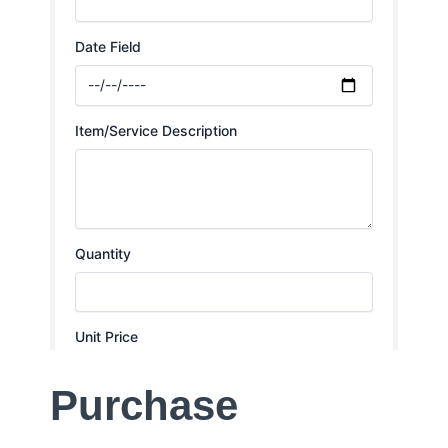
Purchase