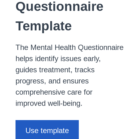
Questionnaire
Template
The Mental Health Questionnaire
helps identify issues early,
guides treatment, tracks
progress, and ensures
comprehensive care for
improved well-being.
Use template