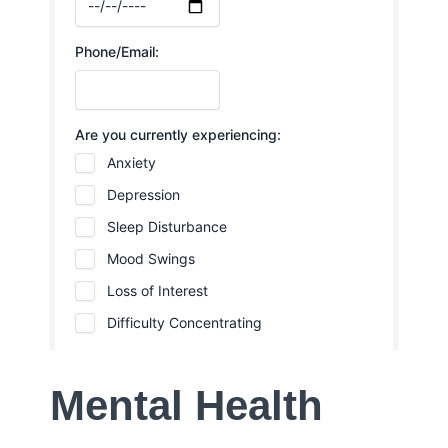
Mental Health