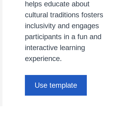
helps educate about
cultural traditions fosters
inclusivity and engages
participants in a fun and
interactive learning
experience.
Use template