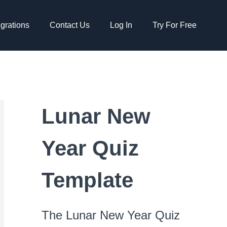
egrations
Contact Us
Log In
Try For Free
Lunar New
Year Quiz
Template
The Lunar New Year Quiz