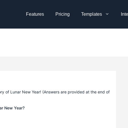
Features
Pricing
Templates
Int