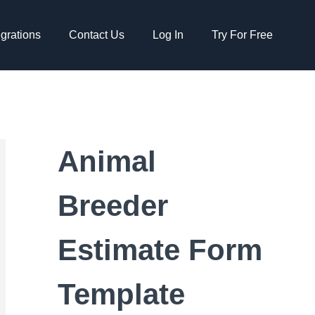
egrations
Contact Us
Log In
Try For Free
Animal
Breeder
Estimate Form
Template