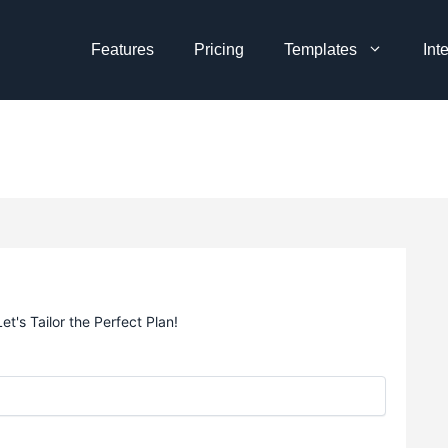
Features
Pricing
Templates
Int