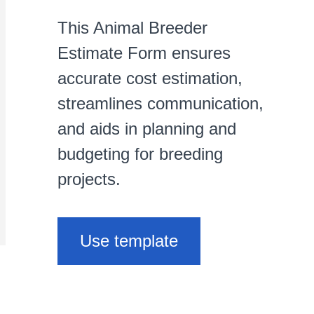
This Animal Breeder
Estimate Form ensures
accurate cost estimation,
streamlines communication,
and aids in planning and
budgeting for breeding
projects.
Use template