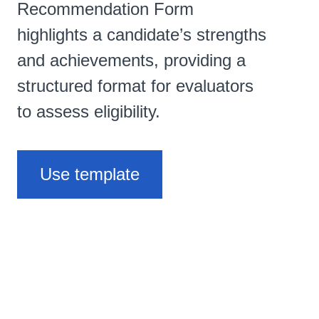
Recommendation Form
highlights a candidate’s strengths
and achievements, providing a
structured format for evaluators
to assess eligibility.
Use template