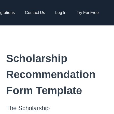
egrations
Contact Us
Log In
Try For Free
Scholarship
Recommendation
Form Template
The Scholarship