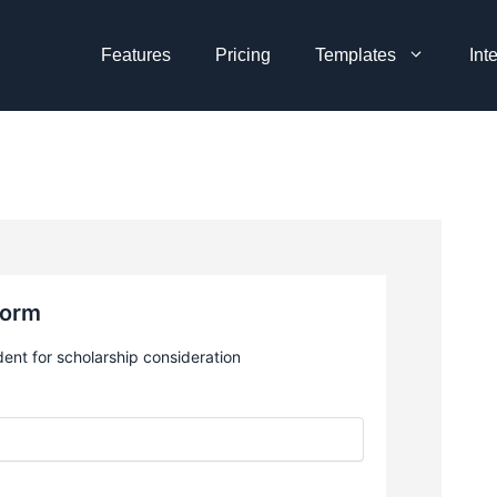
Features
Pricing
Templates
Int