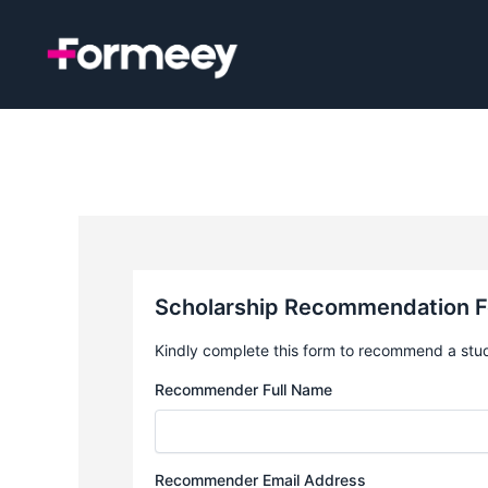
Skip
to
content