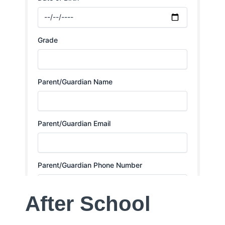
After School