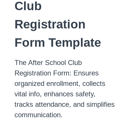
Club
Registration
Form Template
The After School Club
Registration Form: Ensures
organized enrollment, collects
vital info, enhances safety,
tracks attendance, and simplifies
communication.