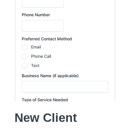
New Client