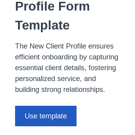
Profile Form
Template
The New Client Profile ensures
efficient onboarding by capturing
essential client details, fostering
personalized service, and
building strong relationships.
Use template