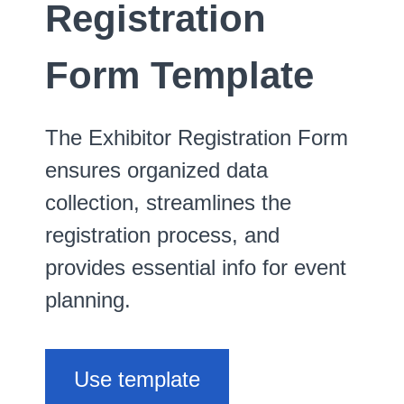
Registration
Form Template
The Exhibitor Registration Form
ensures organized data
collection, streamlines the
registration process, and
provides essential info for event
planning.
Use template