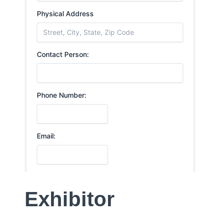
Exhibitor