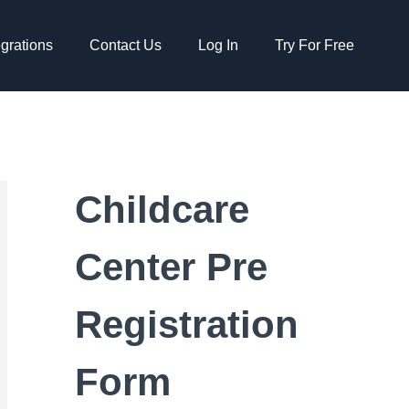
egrations
Contact Us
Log In
Try For Free
Childcare
Center Pre
Registration
Form