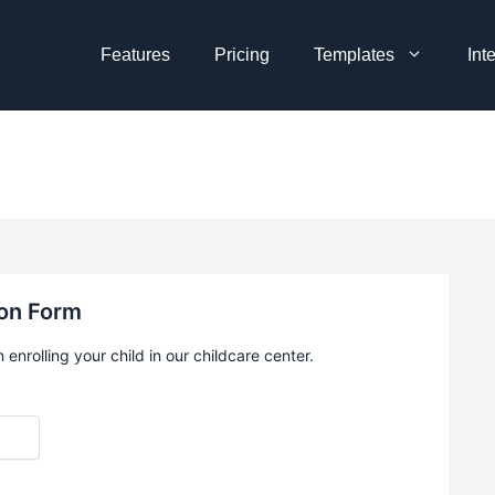
Features
Pricing
Templates
Int