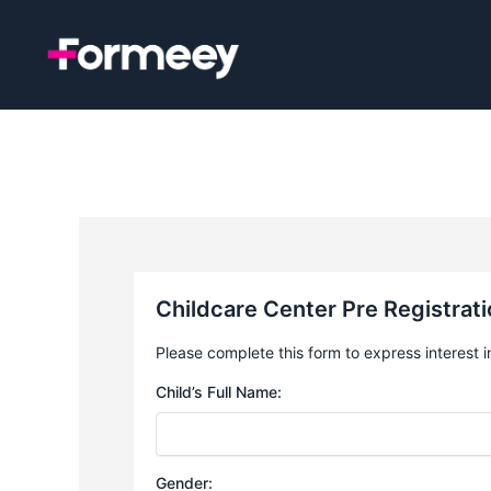
Skip
to
content