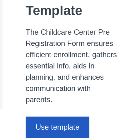
Template
The Childcare Center Pre
Registration Form ensures
efficient enrollment, gathers
essential info, aids in
planning, and enhances
communication with
parents.
Use template