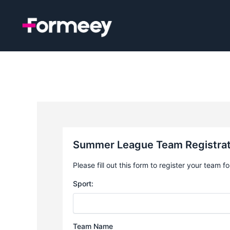
Skip
to
content