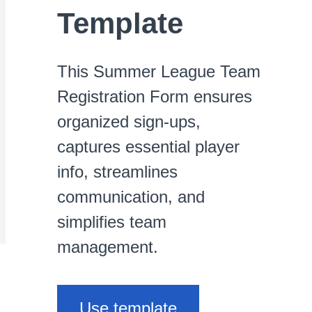
Template
This Summer League Team
Registration Form ensures
organized sign-ups,
captures essential player
info, streamlines
communication, and
simplifies team
management.
Use template