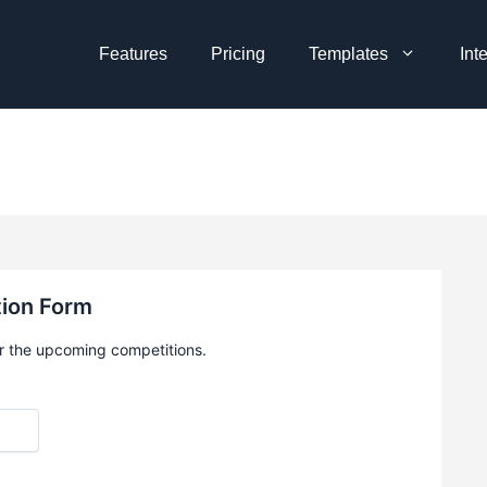
Features
Pricing
Templates
Int