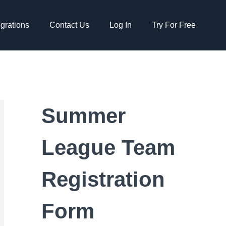
egrations
Contact Us
Log In
Try For Free
Summer
League Team
Registration
Form