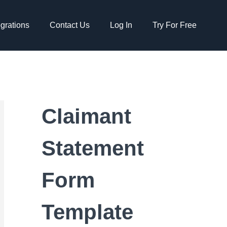
egrations
Contact Us
Log In
Try For Free
Claimant
Statement
Form
Template