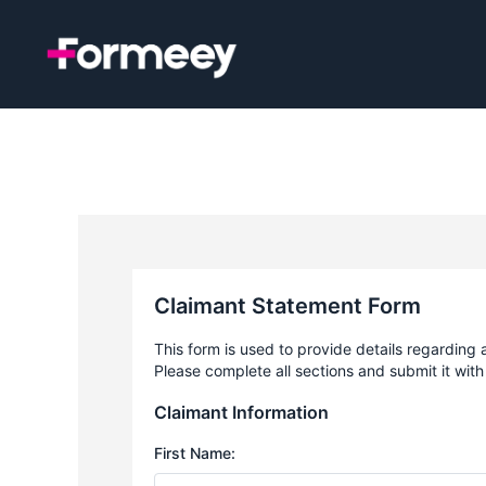
Skip
to
content