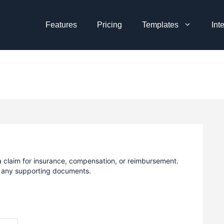
Features
Pricing
Templates
Int