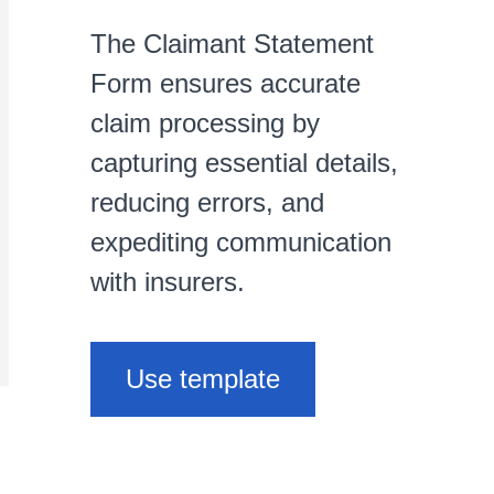
The Claimant Statement
Form ensures accurate
claim processing by
capturing essential details,
reducing errors, and
expediting communication
with insurers.
Use template