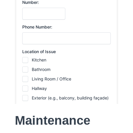
Maintenance