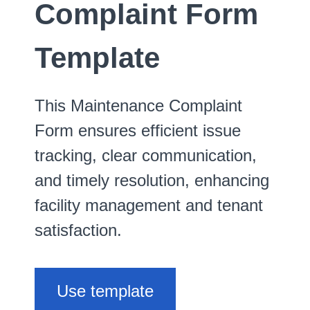
Complaint Form
Template
This Maintenance Complaint
Form ensures efficient issue
tracking, clear communication,
and timely resolution, enhancing
facility management and tenant
satisfaction.
Use template