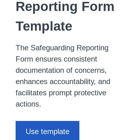
Reporting Form
Template
The Safeguarding Reporting
Form ensures consistent
documentation of concerns,
enhances accountability, and
facilitates prompt protective
actions.
Use template