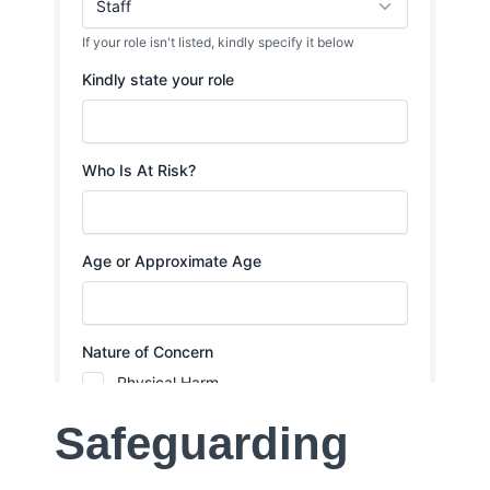
Safeguarding