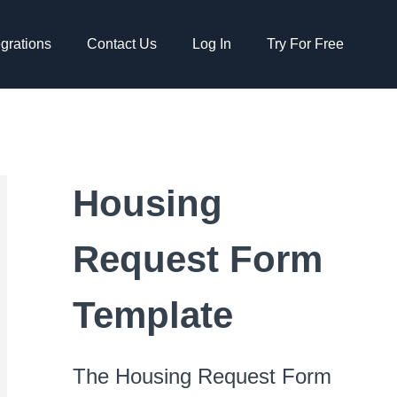
egrations
Contact Us
Log In
Try For Free
Housing
Request Form
Template
The Housing Request Form