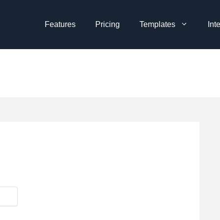
Features
Pricing
Templates
Int