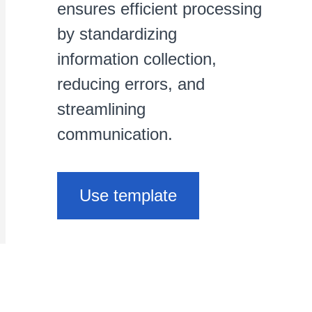
ensures efficient processing
by standardizing
information collection,
reducing errors, and
streamlining
communication.
Use template