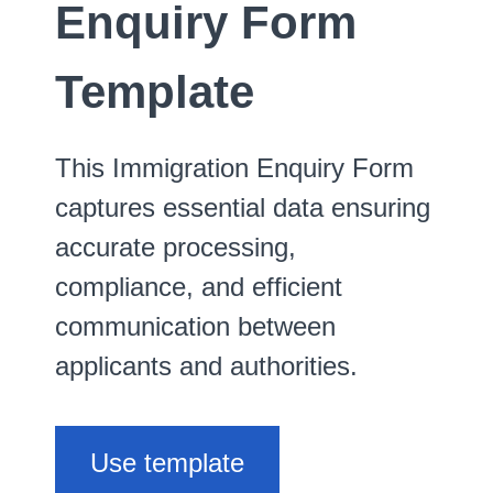
Enquiry Form
Template
This Immigration Enquiry Form
captures essential data ensuring
accurate processing,
compliance, and efficient
communication between
applicants and authorities.
Use template