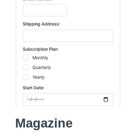
Magazine