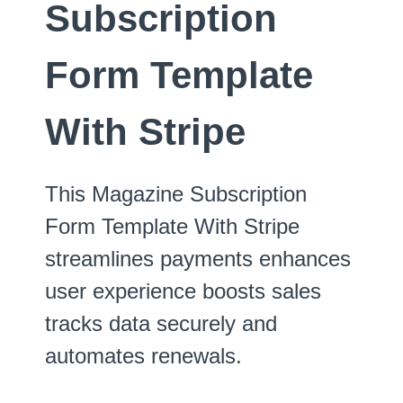
Subscription
Form Template
With Stripe
This Magazine Subscription
Form Template With Stripe
streamlines payments enhances
user experience boosts sales
tracks data securely and
automates renewals.