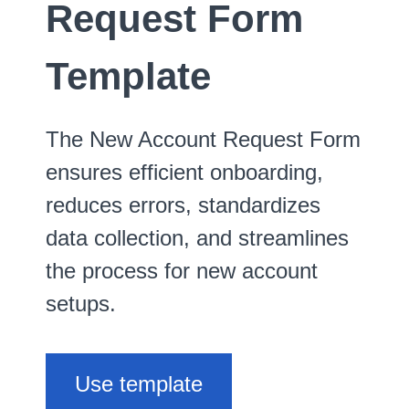
Request Form
Template
The New Account Request Form
ensures efficient onboarding,
reduces errors, standardizes
data collection, and streamlines
the process for new account
setups.
Use template