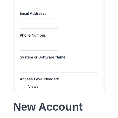
New Account