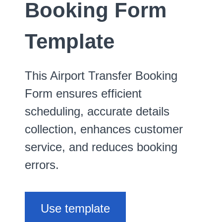
Booking Form
Template
This Airport Transfer Booking
Form ensures efficient
scheduling, accurate details
collection, enhances customer
service, and reduces booking
errors.
Use template