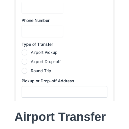
Airport Transfer