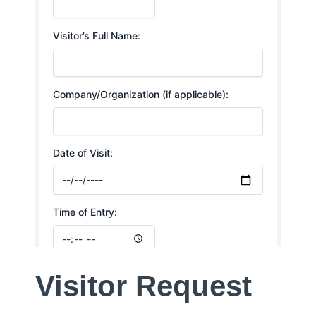
Visitor Request