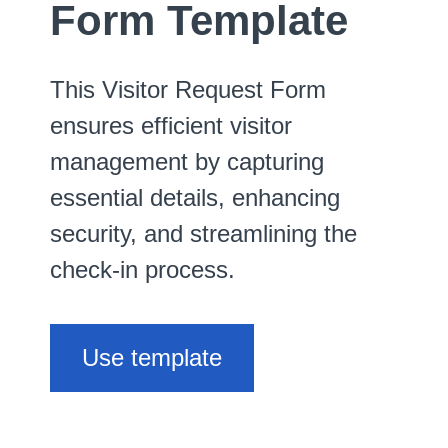
Form Template
This Visitor Request Form
ensures efficient visitor
management by capturing
essential details, enhancing
security, and streamlining the
check-in process.
Use template