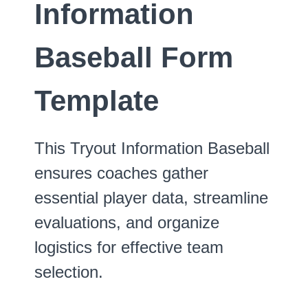
Information
Baseball Form
Template
This Tryout Information Baseball
ensures coaches gather
essential player data, streamline
evaluations, and organize
logistics for effective team
selection.