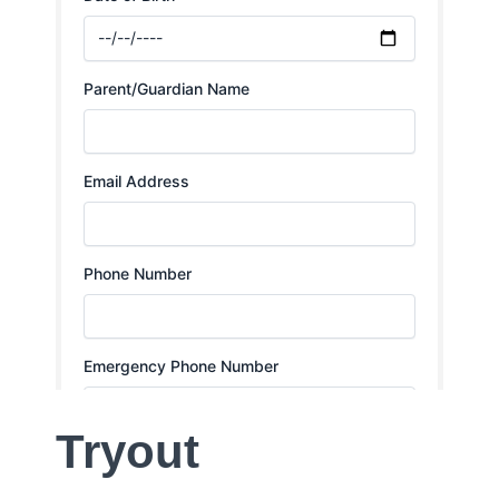
Tryout