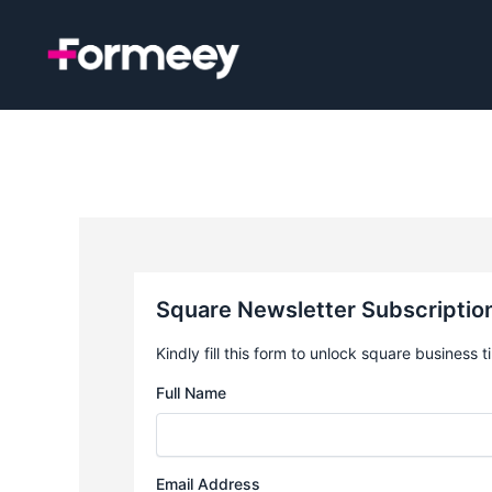
Skip
to
content