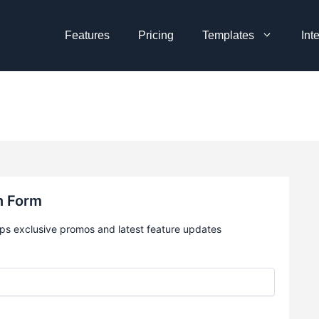
Features
Pricing
Templates
Int