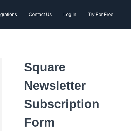
egrations
Contact Us
Log In
Try For Free
Square
Newsletter
Subscription
Form