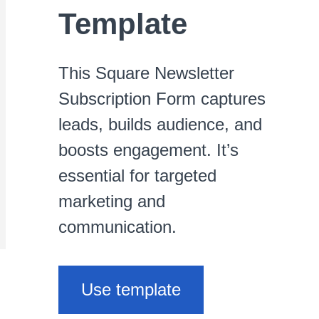
Template
This Square Newsletter
Subscription Form captures
leads, builds audience, and
boosts engagement. It’s
essential for targeted
marketing and
communication.
Use template