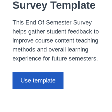
Survey Template
This End Of Semester Survey
helps gather student feedback to
improve course content teaching
methods and overall learning
experience for future semesters.
Use template