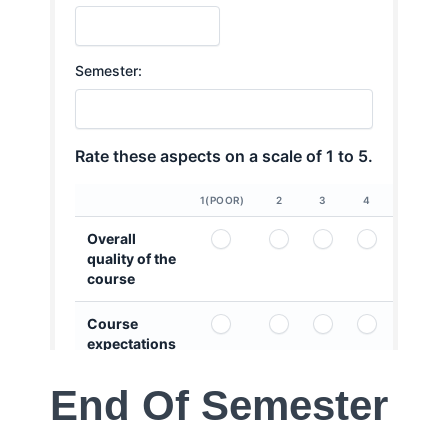
End Of Semester