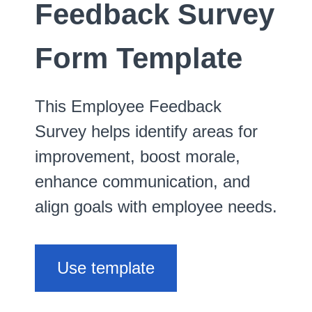
Feedback Survey
Form Template
This Employee Feedback
Survey helps identify areas for
improvement, boost morale,
enhance communication, and
align goals with employee needs.
Use template