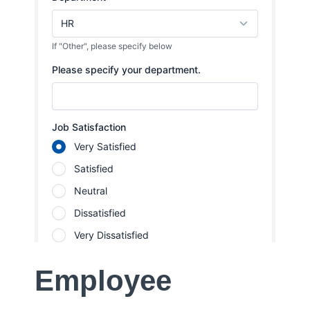
Employee