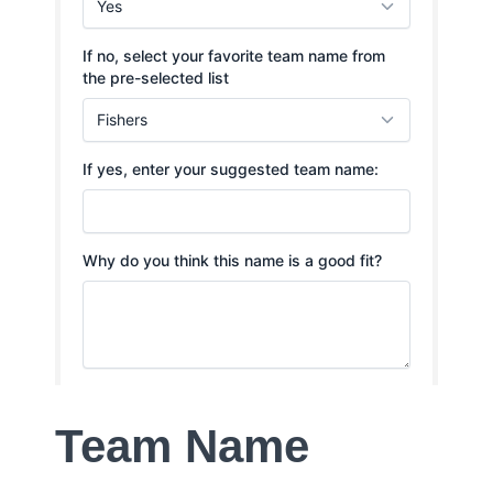
Team Name