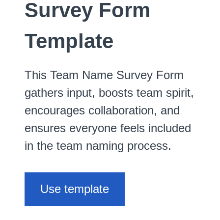
Survey Form
Template
This Team Name Survey Form
gathers input, boosts team spirit,
encourages collaboration, and
ensures everyone feels included
in the team naming process.
Use template