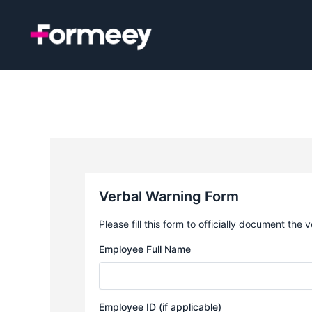
Skip
to
content