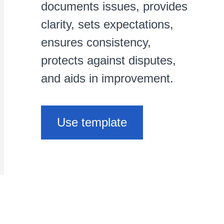
documents issues, provides
clarity, sets expectations,
ensures consistency,
protects against disputes,
and aids in improvement.
Use template