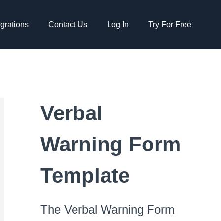
egrations
Contact Us
Log In
Try For Free
Verbal
Warning Form
Template
The Verbal Warning Form