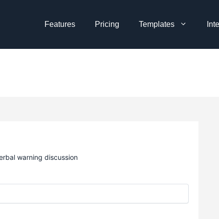
Features
Pricing
Templates
Int