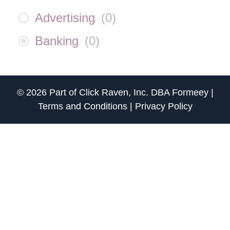
Advertising
(
0
)
Banking
(
0
)
© 2026 Part of
Click Raven, Inc.
DBA
Formeey
|
Terms and Conditions
|
Privacy Policy