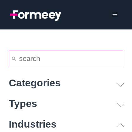
Skip
to
Menu
content
Categories
Types
Industries