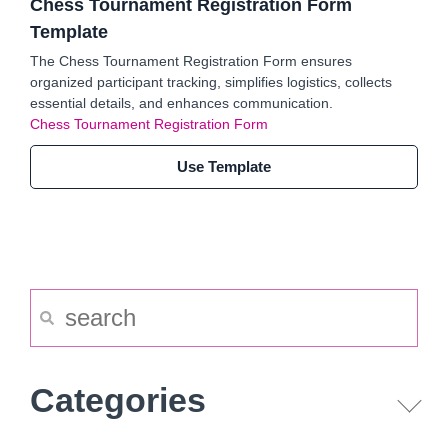
Chess Tournament Registration Form
Template
The Chess Tournament Registration Form ensures
organized participant tracking, simplifies logistics, collects
essential details, and enhances communication.
Chess Tournament Registration Form
Use Template
Categories