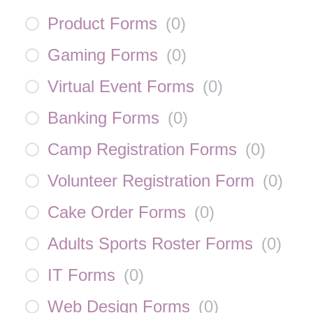
Product Forms
(
0
)
Gaming Forms
(
0
)
Virtual Event Forms
(
0
)
Banking Forms
(
0
)
Camp Registration Forms
(
0
)
Volunteer Registration Form
(
0
)
Cake Order Forms
(
0
)
Adults Sports Roster Forms
(
0
)
IT Forms
(
0
)
Web Design Forms
(
0
)