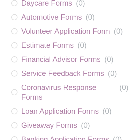
Daycare Forms
(
0
)
Automotive Forms
(
0
)
Volunteer Application Form
(
0
)
Estimate Forms
(
0
)
Financial Advisor Forms
(
0
)
Service Feedback Forms
(
0
)
Coronavirus Response
(
0
)
Forms
Loan Application Forms
(
0
)
Giveaway Forms
(
0
)
Banking Application Forms
(
0
)