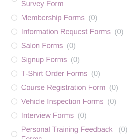
Survey Form
Membership Forms
(
0
)
Information Request Forms
(
0
)
Salon Forms
(
0
)
Signup Forms
(
0
)
T-Shirt Order Forms
(
0
)
Course Registration Form
(
0
)
Vehicle Inspection Forms
(
0
)
Interview Forms
(
0
)
Personal Training Feedback
(
0
)
Forms