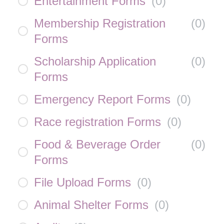
Entertainment Forms
(
0
)
Membership Registration
(
0
)
Forms
Scholarship Application
(
0
)
Forms
Emergency Report Forms
(
0
)
Race registration Forms
(
0
)
Food & Beverage Order
(
0
)
Forms
File Upload Forms
(
0
)
Animal Shelter Forms
(
0
)