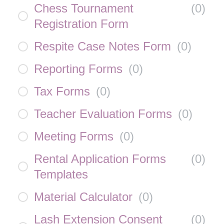
Chess Tournament
(
0
)
Registration Form
Respite Case Notes Form
(
0
)
Reporting Forms
(
0
)
Tax Forms
(
0
)
Teacher Evaluation Forms
(
0
)
Meeting Forms
(
0
)
Rental Application Forms
(
0
)
Templates
Material Calculator
(
0
)
Lash Extension Consent
(
0
)