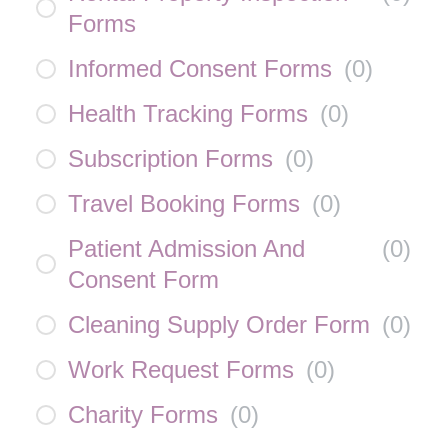
Forms
Informed Consent Forms
(
0
)
Health Tracking Forms
(
0
)
Subscription Forms
(
0
)
Travel Booking Forms
(
0
)
Patient Admission And
(
0
)
Consent Form
Cleaning Supply Order Form
(
0
)
Work Request Forms
(
0
)
Charity Forms
(
0
)