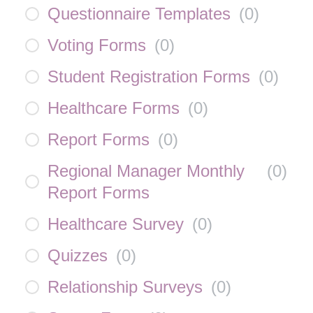
Questionnaire Templates
(
0
)
Voting Forms
(
0
)
Student Registration Forms
(
0
)
Healthcare Forms
(
0
)
Report Forms
(
0
)
Regional Manager Monthly
(
0
)
Report Forms
Healthcare Survey
(
0
)
Quizzes
(
0
)
Relationship Surveys
(
0
)