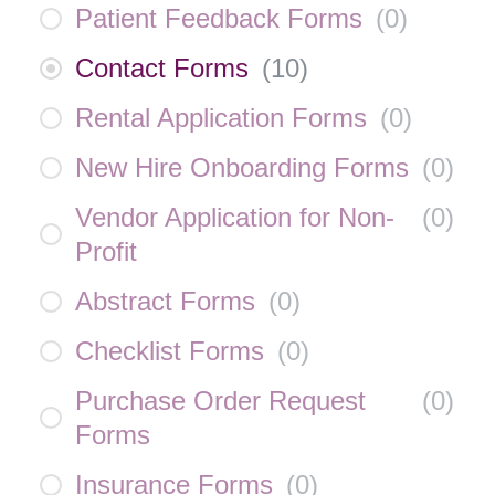
Patient Feedback Forms
(
0
)
Contact Forms
(
10
)
Rental Application Forms
(
0
)
New Hire Onboarding Forms
(
0
)
Vendor Application for Non-
(
0
)
Profit
Abstract Forms
(
0
)
Checklist Forms
(
0
)
Purchase Order Request
(
0
)
Forms
Insurance Forms
(
0
)