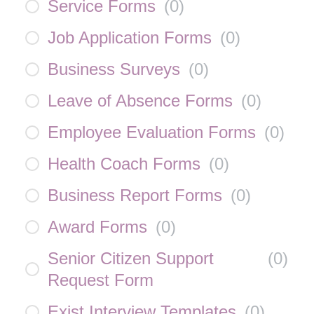
Service Forms
(
0
)
Job Application Forms
(
0
)
Business Surveys
(
0
)
Leave of Absence Forms
(
0
)
Employee Evaluation Forms
(
0
)
Health Coach Forms
(
0
)
Business Report Forms
(
0
)
Award Forms
(
0
)
Senior Citizen Support
(
0
)
Request Form
Exist Interview Templates
(
0
)