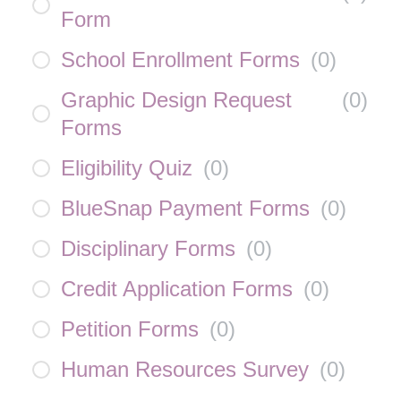
Form
School Enrollment Forms
(
0
)
Graphic Design Request
(
0
)
Forms
Eligibility Quiz
(
0
)
BlueSnap Payment Forms
(
0
)
Disciplinary Forms
(
0
)
Credit Application Forms
(
0
)
Petition Forms
(
0
)
Human Resources Survey
(
0
)