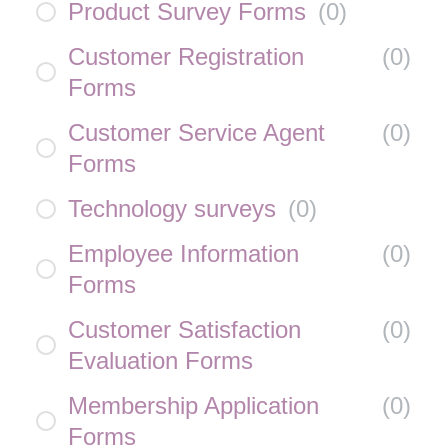
Product Survey Forms
(
0
)
Customer Registration
(
0
)
Forms
Customer Service Agent
(
0
)
Forms
Technology surveys
(
0
)
Employee Information
(
0
)
Forms
Customer Satisfaction
(
0
)
Evaluation Forms
Membership Application
(
0
)
Forms