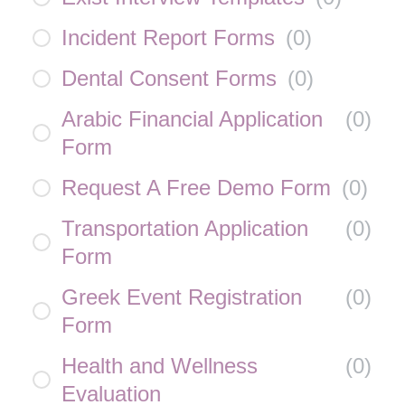
Incident Report Forms
(
0
)
Dental Consent Forms
(
0
)
Arabic Financial Application
(
0
)
Form
Request A Free Demo Form
(
0
)
Transportation Application
(
0
)
Form
Greek Event Registration
(
0
)
Form
Health and Wellness
(
0
)
Evaluation