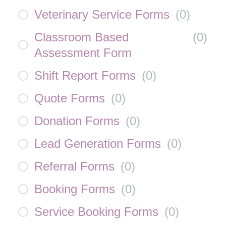
Veterinary Service Forms
(
0
)
Classroom Based
(
0
)
Assessment Form
Shift Report Forms
(
0
)
Quote Forms
(
0
)
Donation Forms
(
0
)
Lead Generation Forms
(
0
)
Referral Forms
(
0
)
Booking Forms
(
0
)
Service Booking Forms
(
0
)