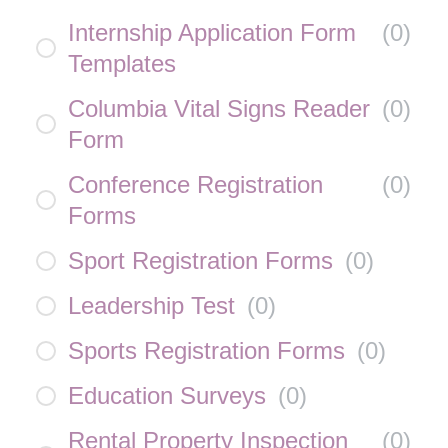
Internship Application Form
(
0
)
Templates
Columbia Vital Signs Reader
(
0
)
Form
Conference Registration
(
0
)
Forms
Sport Registration Forms
(
0
)
Leadership Test
(
0
)
Sports Registration Forms
(
0
)
Education Surveys
(
0
)
Rental Property Inspection
(
0
)