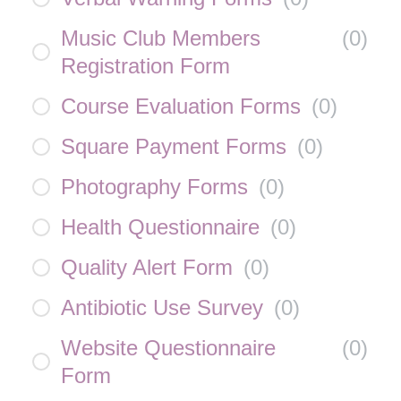
Music Club Members
(
0
)
Registration Form
Course Evaluation Forms
(
0
)
Square Payment Forms
(
0
)
Photography Forms
(
0
)
Health Questionnaire
(
0
)
Quality Alert Form
(
0
)
Antibiotic Use Survey
(
0
)
Website Questionnaire
(
0
)
Form