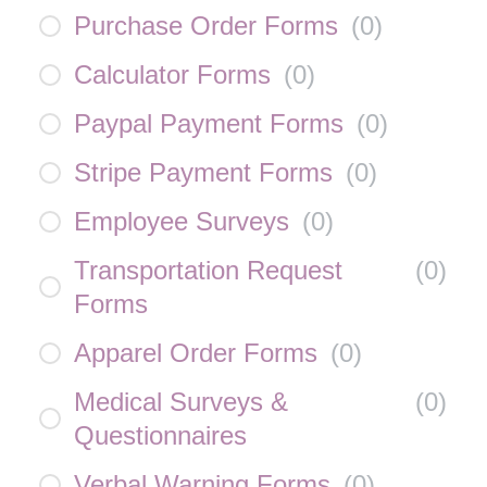
Purchase Order Forms
(
0
)
Calculator Forms
(
0
)
Paypal Payment Forms
(
0
)
Stripe Payment Forms
(
0
)
Employee Surveys
(
0
)
Transportation Request
(
0
)
Forms
Apparel Order Forms
(
0
)
Medical Surveys &
(
0
)
Questionnaires
Verbal Warning Forms
(
0
)