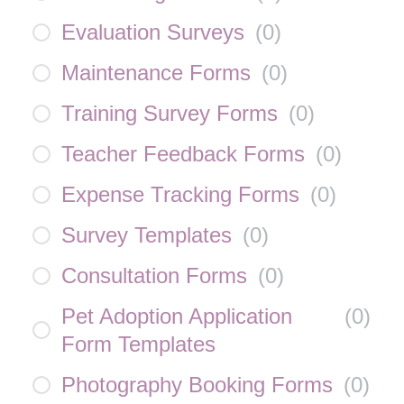
Evaluation Surveys
(
0
)
Maintenance Forms
(
0
)
Training Survey Forms
(
0
)
Teacher Feedback Forms
(
0
)
Expense Tracking Forms
(
0
)
Survey Templates
(
0
)
Consultation Forms
(
0
)
Pet Adoption Application
(
0
)
Form Templates
Photography Booking Forms
(
0
)