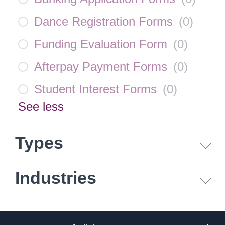
Dance Registration Forms
(
0
)
Funding Evaluation Form
(
0
)
Afterpay Payment Forms
(
0
)
Student Interest Forms
(
0
)
See less
Types
Industries