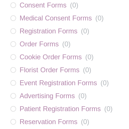
Consent Forms
(
0
)
Medical Consent Forms
(
0
)
Registration Forms
(
0
)
Order Forms
(
0
)
Cookie Order Forms
(
0
)
Florist Order Forms
(
0
)
Event Registration Forms
(
0
)
Advertising Forms
(
0
)
Patient Registration Forms
(
0
)
Reservation Forms
(
0
)