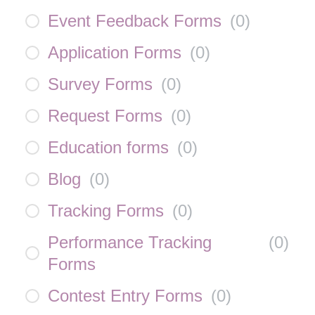
Event Feedback Forms
(
0
)
Application Forms
(
0
)
Survey Forms
(
0
)
Request Forms
(
0
)
Education forms
(
0
)
Blog
(
0
)
Tracking Forms
(
0
)
Performance Tracking
(
0
)
Forms
Contest Entry Forms
(
0
)