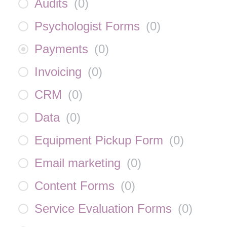
Audits
(
0
)
Psychologist Forms
(
0
)
Payments
(
0
)
Invoicing
(
0
)
CRM
(
0
)
Data
(
0
)
Equipment Pickup Form
(
0
)
Email marketing
(
0
)
Content Forms
(
0
)
Service Evaluation Forms
(
0
)