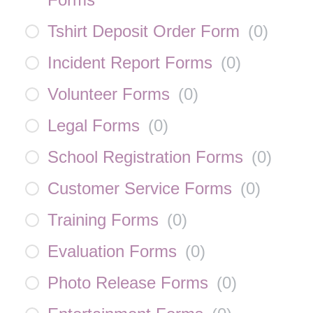
Tshirt Deposit Order Form
(
0
)
Incident Report Forms
(
0
)
Volunteer Forms
(
0
)
Legal Forms
(
0
)
School Registration Forms
(
0
)
Customer Service Forms
(
0
)
Training Forms
(
0
)
Evaluation Forms
(
0
)
Photo Release Forms
(
0
)