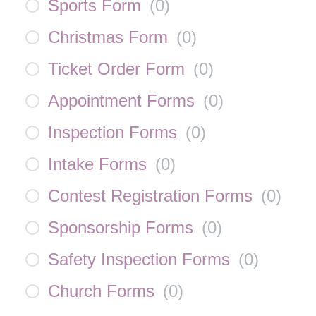
Sports Form
(
0
)
Christmas Form
(
0
)
Ticket Order Form
(
0
)
Appointment Forms
(
0
)
Inspection Forms
(
0
)
Intake Forms
(
0
)
Contest Registration Forms
(
0
)
Sponsorship Forms
(
0
)
Safety Inspection Forms
(
0
)
Church Forms
(
0
)