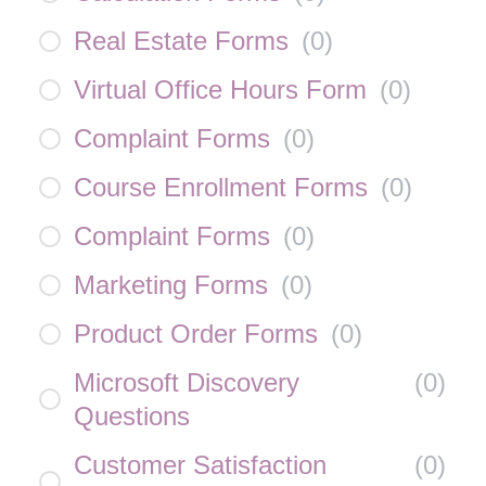
Real Estate Forms
(
0
)
Virtual Office Hours Form
(
0
)
Complaint Forms
(
0
)
Course Enrollment Forms
(
0
)
Complaint Forms
(
0
)
Marketing Forms
(
0
)
Product Order Forms
(
0
)
Microsoft Discovery
(
0
)
Questions
Customer Satisfaction
(
0
)