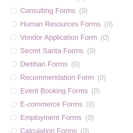
Consulting Forms
(
0
)
Human Resources Forms
(
0
)
Vendor Application Form
(
0
)
Secret Santa Forms
(
0
)
Dietitian Forms
(
0
)
Recommendation Form
(
0
)
Event Booking Forms
(
0
)
E-commerce Forms
(
0
)
Employment Forms
(
0
)
Calculation Forms
(
0
)