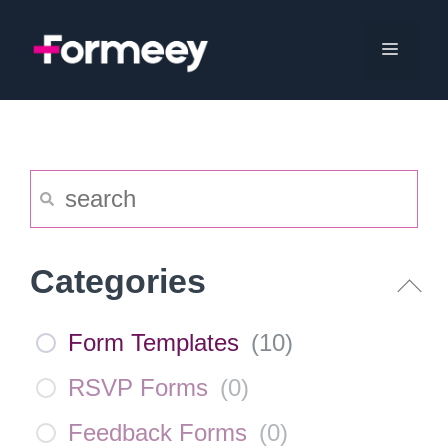
Skip
to
Menu
content
Categories
Form Templates
(
10
)
RSVP Forms
(
0
)
Feedback Forms
(
0
)