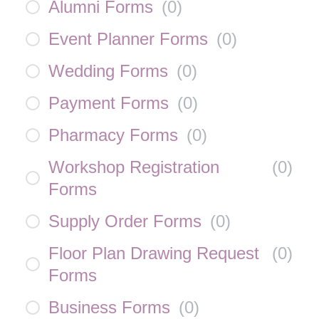
Alumni Forms
(
0
)
Event Planner Forms
(
0
)
Wedding Forms
(
0
)
Payment Forms
(
0
)
Pharmacy Forms
(
0
)
Workshop Registration
(
0
)
Forms
Supply Order Forms
(
0
)
Floor Plan Drawing Request
(
0
)
Forms
Business Forms
(
0
)