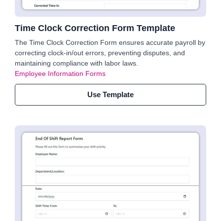
Time Clock Correction Form Template
The Time Clock Correction Form ensures accurate payroll by
correcting clock-in/out errors, preventing disputes, and
maintaining compliance with labor laws.
Employee Information Forms
Use Template