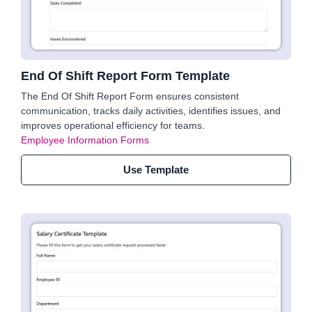
End Of Shift Report Form Template
The End Of Shift Report Form ensures consistent
communication, tracks daily activities, identifies issues, and
improves operational efficiency for teams.
Employee Information Forms
Use Template