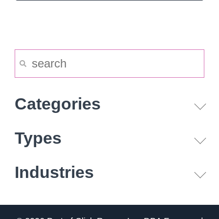
Categories
Types
Industries