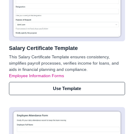
Salary Certificate Template
This Salary Certificate Template ensures consistency,
simplifies payroll processes, verifies income for loans, and
aids in financial planning and compliance.
Employee Information Forms
Use Template