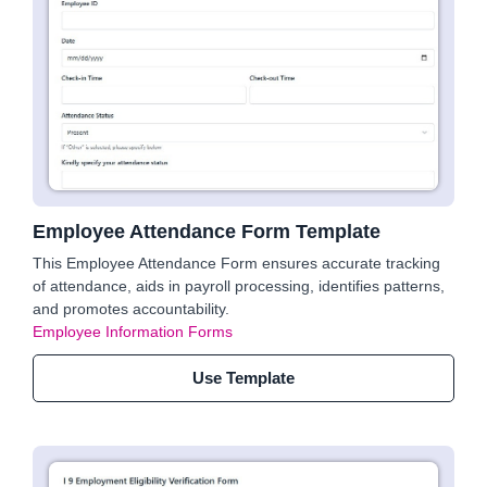
Employee Attendance Form Template
This Employee Attendance Form ensures accurate tracking
of attendance, aids in payroll processing, identifies patterns,
and promotes accountability.
Employee Information Forms
Use Template