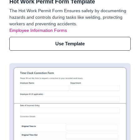
Hot Work Permit Form Template
The Hot Work Permit Form Ensures safety by documenting
hazards and controls during tasks like welding, protecting
workers and preventing accidents.
Employee Information Forms
Use Template