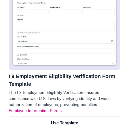
I 9 Employment Eligibility Verification Form
Template
The I 9 Employment Eligibility Verification ensures
compliance with U.S. laws by verifying identity and work
authorization of employees, preventing penalties.
Employee Information Forms
Use Template