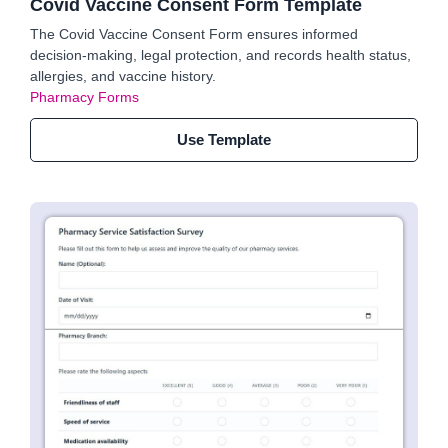
Covid Vaccine Consent Form Template
The Covid Vaccine Consent Form ensures informed
decision-making, legal protection, and records health status,
allergies, and vaccine history.
Pharmacy Forms
Use Template