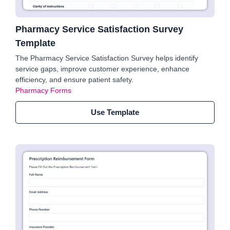
Pharmacy Service Satisfaction Survey
Template
The Pharmacy Service Satisfaction Survey helps identify
service gaps, improve customer experience, enhance
efficiency, and ensure patient safety.
Pharmacy Forms
Use Template