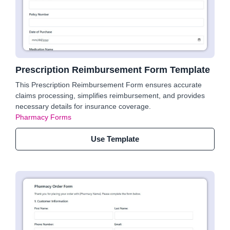
Prescription Reimbursement Form Template
This Prescription Reimbursement Form ensures accurate
claims processing, simplifies reimbursement, and provides
necessary details for insurance coverage.
Pharmacy Forms
Use Template