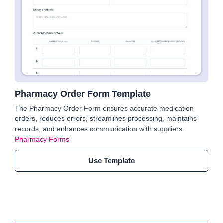
Pharmacy Order Form Template
The Pharmacy Order Form ensures accurate medication
orders, reduces errors, streamlines processing, maintains
records, and enhances communication with suppliers.
Pharmacy Forms
Use Template