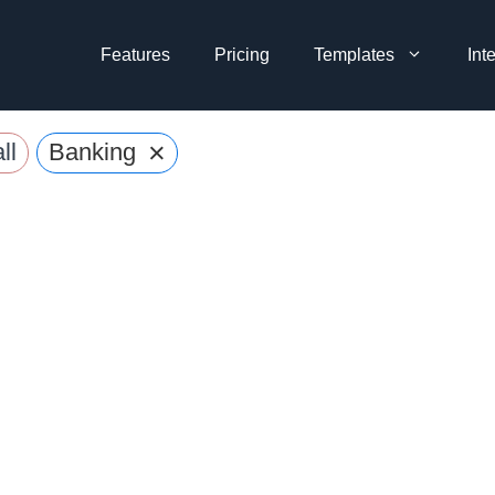
Features
Pricing
Templates
Int
×
ll
Banking