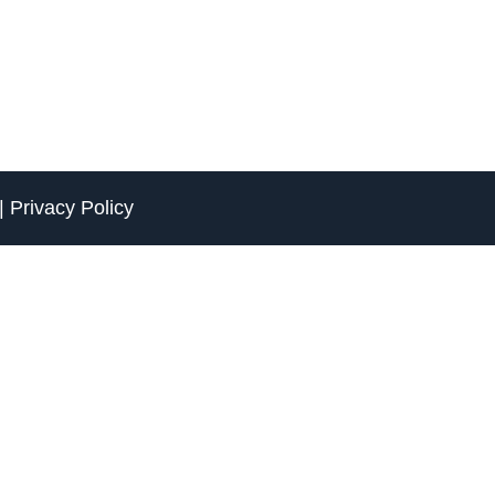
|
Privacy Policy