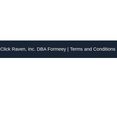
f
Click Raven, Inc.
DBA
Formeey
|
Terms and Conditions