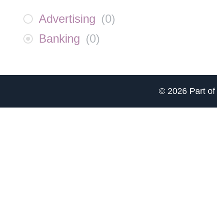
Advertising
(
0
)
Banking
(
0
)
© 2026 Part o