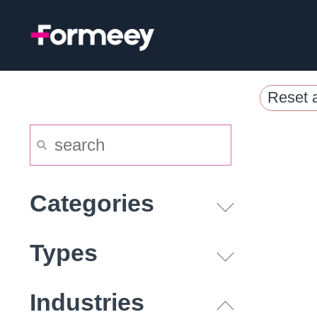
Skip
to
content
Reset a
Categories
Types
Industries