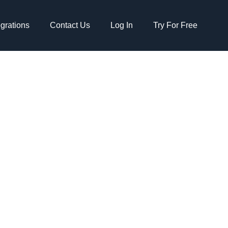
egrations
Contact Us
Log In
Try For Free