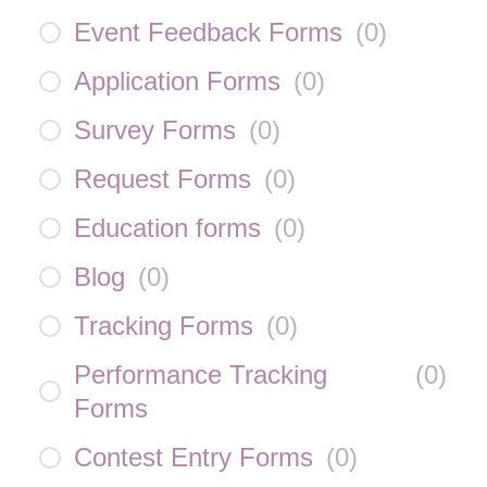
Event Feedback Forms
(
0
)
Application Forms
(
0
)
Survey Forms
(
0
)
Request Forms
(
0
)
Education forms
(
0
)
Blog
(
0
)
Tracking Forms
(
0
)
Performance Tracking
(
0
)
Forms
Contest Entry Forms
(
0
)