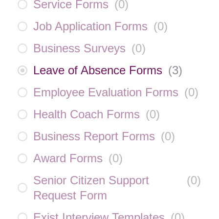
Service Forms
(
0
)
Job Application Forms
(
0
)
Business Surveys
(
0
)
Leave of Absence Forms
(
3
)
Employee Evaluation Forms
(
0
)
Health Coach Forms
(
0
)
Business Report Forms
(
0
)
Award Forms
(
0
)
Senior Citizen Support
(
0
)
Request Form
Exist Interview Templates
(
0
)