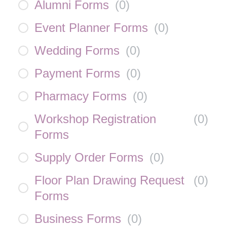
Alumni Forms
(
0
)
Event Planner Forms
(
0
)
Wedding Forms
(
0
)
Payment Forms
(
0
)
Pharmacy Forms
(
0
)
Workshop Registration
(
0
)
Forms
Supply Order Forms
(
0
)
Floor Plan Drawing Request
(
0
)
Forms
Business Forms
(
0
)