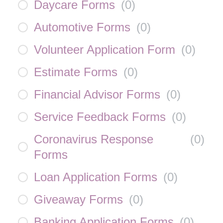
Daycare Forms
(
0
)
Automotive Forms
(
0
)
Volunteer Application Form
(
0
)
Estimate Forms
(
0
)
Financial Advisor Forms
(
0
)
Service Feedback Forms
(
0
)
Coronavirus Response
(
0
)
Forms
Loan Application Forms
(
0
)
Giveaway Forms
(
0
)
Banking Application Forms
(
0
)