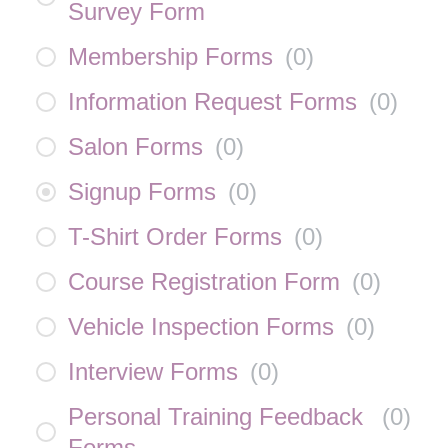
Survey Form
Membership Forms
(
0
)
Information Request Forms
(
0
)
Salon Forms
(
0
)
Signup Forms
(
0
)
T-Shirt Order Forms
(
0
)
Course Registration Form
(
0
)
Vehicle Inspection Forms
(
0
)
Interview Forms
(
0
)
Personal Training Feedback
(
0
)
Forms