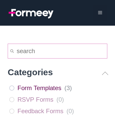
Skip
to
Menu
content
Categories
Form Templates
(
3
)
RSVP Forms
(
0
)
Feedback Forms
(
0
)