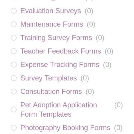
Evaluation Surveys
(
0
)
Maintenance Forms
(
0
)
Training Survey Forms
(
0
)
Teacher Feedback Forms
(
0
)
Expense Tracking Forms
(
0
)
Survey Templates
(
0
)
Consultation Forms
(
0
)
Pet Adoption Application
(
0
)
Form Templates
Photography Booking Forms
(
0
)