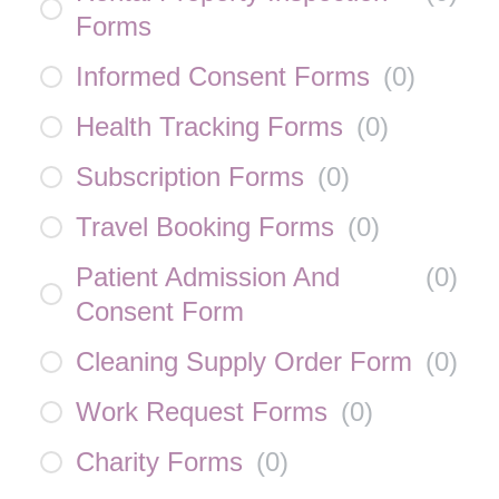
Forms
Informed Consent Forms
(
0
)
Health Tracking Forms
(
0
)
Subscription Forms
(
0
)
Travel Booking Forms
(
0
)
Patient Admission And
(
0
)
Consent Form
Cleaning Supply Order Form
(
0
)
Work Request Forms
(
0
)
Charity Forms
(
0
)