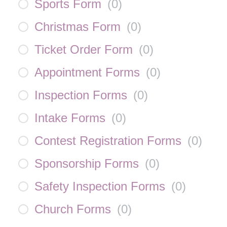
Sports Form
(
0
)
Christmas Form
(
0
)
Ticket Order Form
(
0
)
Appointment Forms
(
0
)
Inspection Forms
(
0
)
Intake Forms
(
0
)
Contest Registration Forms
(
0
)
Sponsorship Forms
(
0
)
Safety Inspection Forms
(
0
)
Church Forms
(
0
)