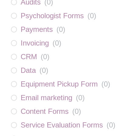
Audits
(
0
)
Psychologist Forms
(
0
)
Payments
(
0
)
Invoicing
(
0
)
CRM
(
0
)
Data
(
0
)
Equipment Pickup Form
(
0
)
Email marketing
(
0
)
Content Forms
(
0
)
Service Evaluation Forms
(
0
)