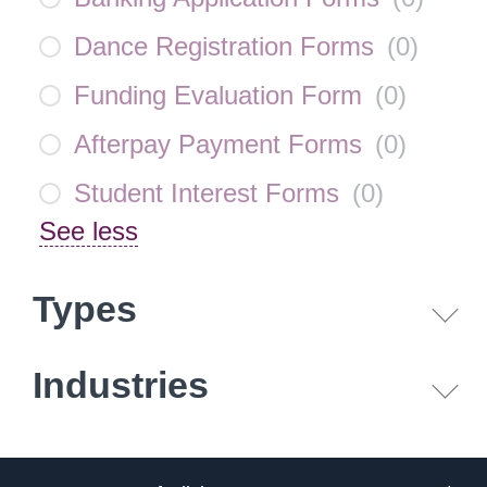
Dance Registration Forms
(
0
)
Funding Evaluation Form
(
0
)
Afterpay Payment Forms
(
0
)
Student Interest Forms
(
0
)
See less
Types
Industries