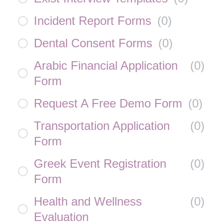
Incident Report Forms
(
0
)
Dental Consent Forms
(
0
)
Arabic Financial Application
(
0
)
Form
Request A Free Demo Form
(
0
)
Transportation Application
(
0
)
Form
Greek Event Registration
(
0
)
Form
Health and Wellness
(
0
)
Evaluation