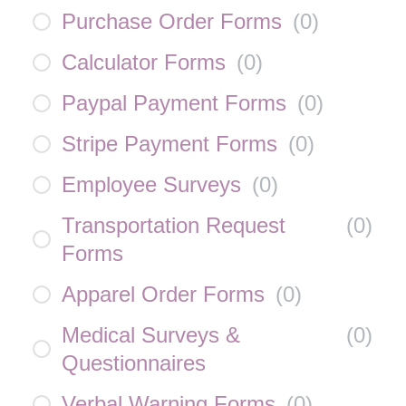
Purchase Order Forms
(
0
)
Calculator Forms
(
0
)
Paypal Payment Forms
(
0
)
Stripe Payment Forms
(
0
)
Employee Surveys
(
0
)
Transportation Request
(
0
)
Forms
Apparel Order Forms
(
0
)
Medical Surveys &
(
0
)
Questionnaires
Verbal Warning Forms
(
0
)