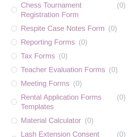
Chess Tournament
(
0
)
Registration Form
Respite Case Notes Form
(
0
)
Reporting Forms
(
0
)
Tax Forms
(
0
)
Teacher Evaluation Forms
(
0
)
Meeting Forms
(
0
)
Rental Application Forms
(
0
)
Templates
Material Calculator
(
0
)
Lash Extension Consent
(
0
)