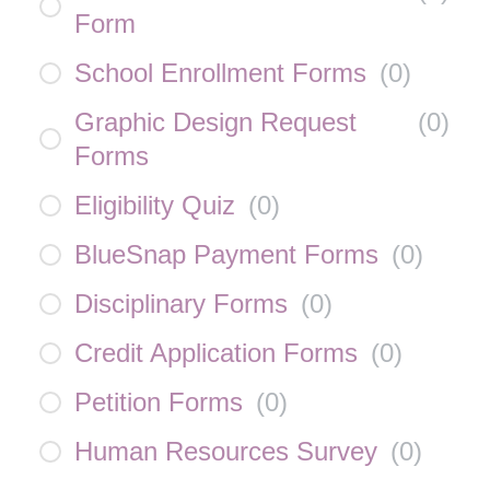
Form
School Enrollment Forms
(
0
)
Graphic Design Request
(
0
)
Forms
Eligibility Quiz
(
0
)
BlueSnap Payment Forms
(
0
)
Disciplinary Forms
(
0
)
Credit Application Forms
(
0
)
Petition Forms
(
0
)
Human Resources Survey
(
0
)