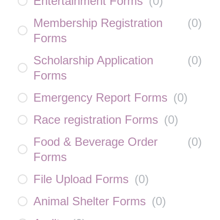
Entertainment Forms
(
0
)
Membership Registration
(
0
)
Forms
Scholarship Application
(
0
)
Forms
Emergency Report Forms
(
0
)
Race registration Forms
(
0
)
Food & Beverage Order
(
0
)
Forms
File Upload Forms
(
0
)
Animal Shelter Forms
(
0
)