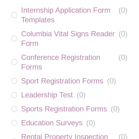
Internship Application Form
(
0
)
Templates
Columbia Vital Signs Reader
(
0
)
Form
Conference Registration
(
0
)
Forms
Sport Registration Forms
(
0
)
Leadership Test
(
0
)
Sports Registration Forms
(
0
)
Education Surveys
(
0
)
Rental Property Inspection
(
0
)