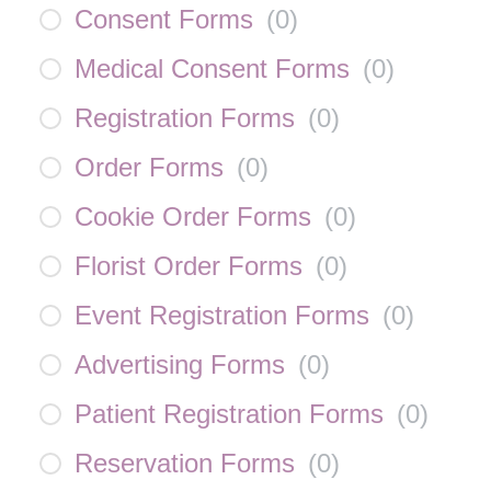
Consent Forms
(
0
)
Medical Consent Forms
(
0
)
Registration Forms
(
0
)
Order Forms
(
0
)
Cookie Order Forms
(
0
)
Florist Order Forms
(
0
)
Event Registration Forms
(
0
)
Advertising Forms
(
0
)
Patient Registration Forms
(
0
)
Reservation Forms
(
0
)