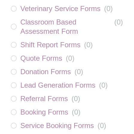
Veterinary Service Forms
(
0
)
Classroom Based
(
0
)
Assessment Form
Shift Report Forms
(
0
)
Quote Forms
(
0
)
Donation Forms
(
0
)
Lead Generation Forms
(
0
)
Referral Forms
(
0
)
Booking Forms
(
0
)
Service Booking Forms
(
0
)