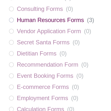
Consulting Forms
(
0
)
Human Resources Forms
(
3
)
Vendor Application Form
(
0
)
Secret Santa Forms
(
0
)
Dietitian Forms
(
0
)
Recommendation Form
(
0
)
Event Booking Forms
(
0
)
E-commerce Forms
(
0
)
Employment Forms
(
0
)
Calculation Forms
(
0
)