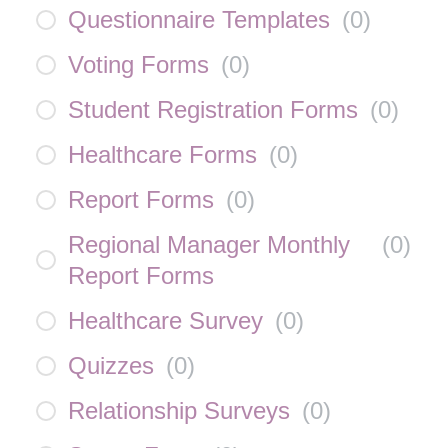
Questionnaire Templates
(
0
)
Voting Forms
(
0
)
Student Registration Forms
(
0
)
Healthcare Forms
(
0
)
Report Forms
(
0
)
Regional Manager Monthly
(
0
)
Report Forms
Healthcare Survey
(
0
)
Quizzes
(
0
)
Relationship Surveys
(
0
)