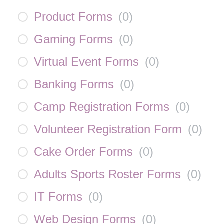
Product Forms
(
0
)
Gaming Forms
(
0
)
Virtual Event Forms
(
0
)
Banking Forms
(
0
)
Camp Registration Forms
(
0
)
Volunteer Registration Form
(
0
)
Cake Order Forms
(
0
)
Adults Sports Roster Forms
(
0
)
IT Forms
(
0
)
Web Design Forms
(
0
)