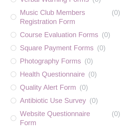
Music Club Members
(
0
)
Registration Form
Course Evaluation Forms
(
0
)
Square Payment Forms
(
0
)
Photography Forms
(
0
)
Health Questionnaire
(
0
)
Quality Alert Form
(
0
)
Antibiotic Use Survey
(
0
)
Website Questionnaire
(
0
)
Form