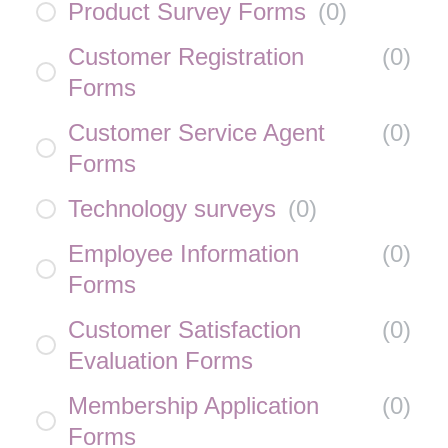
Product Survey Forms
(
0
)
Customer Registration
(
0
)
Forms
Customer Service Agent
(
0
)
Forms
Technology surveys
(
0
)
Employee Information
(
0
)
Forms
Customer Satisfaction
(
0
)
Evaluation Forms
Membership Application
(
0
)
Forms