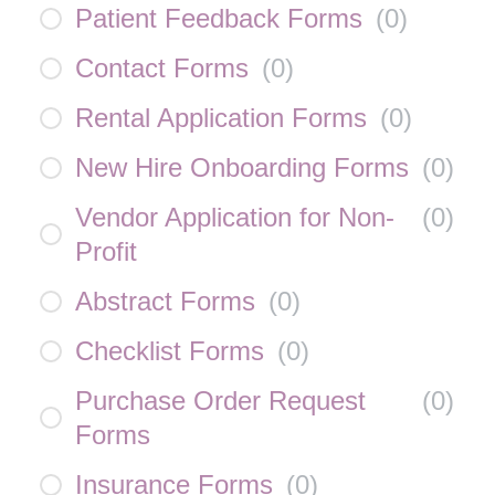
Patient Feedback Forms
(
0
)
Contact Forms
(
0
)
Rental Application Forms
(
0
)
New Hire Onboarding Forms
(
0
)
Vendor Application for Non-
(
0
)
Profit
Abstract Forms
(
0
)
Checklist Forms
(
0
)
Purchase Order Request
(
0
)
Forms
Insurance Forms
(
0
)