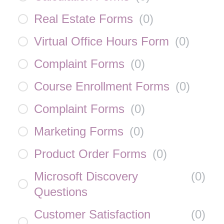
Real Estate Forms
(
0
)
Virtual Office Hours Form
(
0
)
Complaint Forms
(
0
)
Course Enrollment Forms
(
0
)
Complaint Forms
(
0
)
Marketing Forms
(
0
)
Product Order Forms
(
0
)
Microsoft Discovery
(
0
)
Questions
Customer Satisfaction
(
0
)