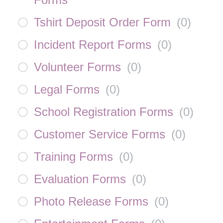
Tshirt Deposit Order Form
(
0
)
Incident Report Forms
(
0
)
Volunteer Forms
(
0
)
Legal Forms
(
0
)
School Registration Forms
(
0
)
Customer Service Forms
(
0
)
Training Forms
(
0
)
Evaluation Forms
(
0
)
Photo Release Forms
(
0
)