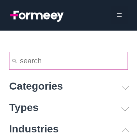
Skip
to
Menu
content
Categories
Types
Industries