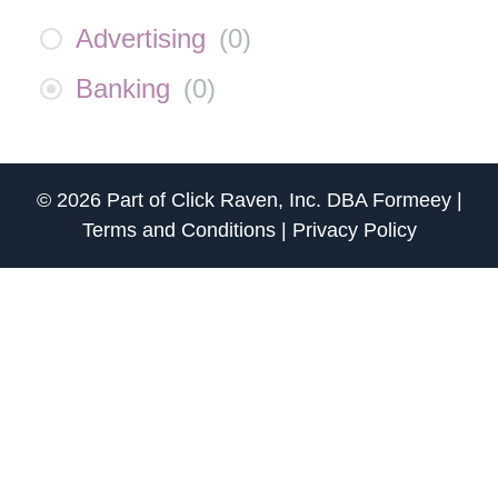
Advertising
(
0
)
Banking
(
0
)
© 2026 Part of
Click Raven, Inc.
DBA
Formeey
|
Terms and Conditions
|
Privacy Policy