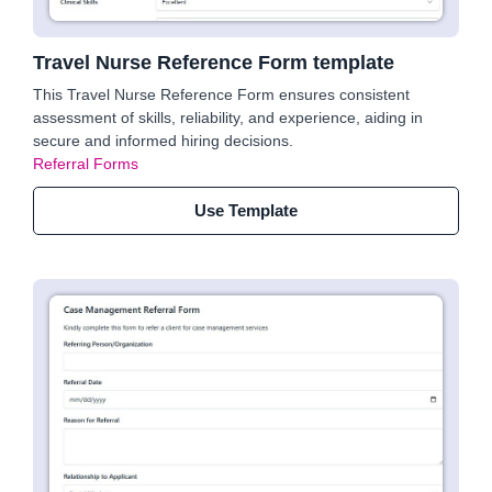
Travel Nurse Reference Form template
This Travel Nurse Reference Form ensures consistent
assessment of skills, reliability, and experience, aiding in
secure and informed hiring decisions.
Referral Forms
Use Template