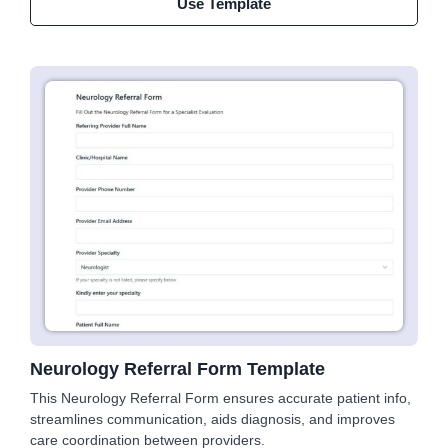
Use Template
Neurology Referral Form Template
This Neurology Referral Form ensures accurate patient info,
streamlines communication, aids diagnosis, and improves
care coordination between providers.