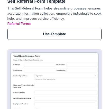
Self Referral Form Template
This Self Referral Form helps streamline processes, ensures
accurate information collection, empowers individuals to seek
help, and improves service efficiency.
Referral Forms
Use Template