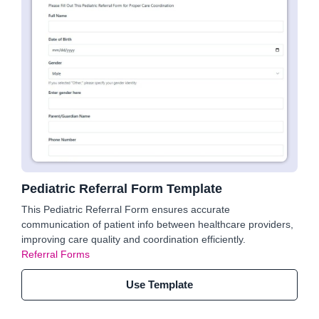
Pediatric Referral Form Template
This Pediatric Referral Form ensures accurate
communication of patient info between healthcare providers,
improving care quality and coordination efficiently.
Referral Forms
Use Template