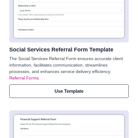
Social Services Referral Form Template
The Social Services Referral Form ensures accurate client
information, facilitates communication, streamlines
processes, and enhances service delivery efficiency.
Referral Forms
Use Template