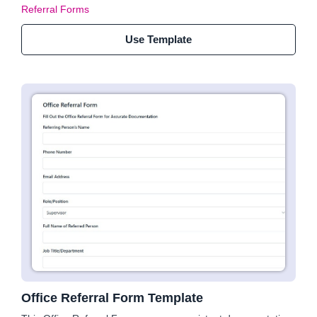
Referral Forms
Use Template
Office Referral Form Template