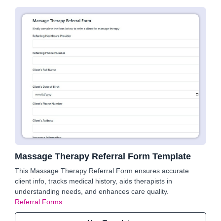
Massage Therapy Referral Form Template
This Massage Therapy Referral Form ensures accurate
client info, tracks medical history, aids therapists in
understanding needs, and enhances care quality.
Referral Forms