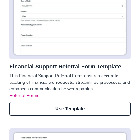
Financial Support Referral Form Template
This Financial Support Referral Form ensures accurate
tracking of financial aid requests, streamlines processes, and
enhances communication between parties.
Referral Forms
Use Template