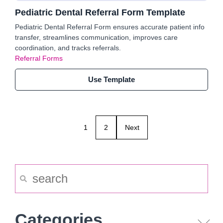
Pediatric Dental Referral Form Template
Pediatric Dental Referral Form ensures accurate patient info
transfer, streamlines communication, improves care
coordination, and tracks referrals.
Referral Forms
Use Template
1
2
Next
Categories