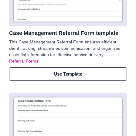
Case Management Referral Form template
This Case Management Referral Form ensures efficient
client tracking, streamlines communication, and organizes
essential information for effective service delivery.
Referral Forms
Use Template