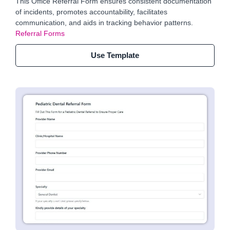
This Office Referral Form ensures consistent documentation
of incidents, promotes accountability, facilitates
communication, and aids in tracking behavior patterns.
Referral Forms
Use Template