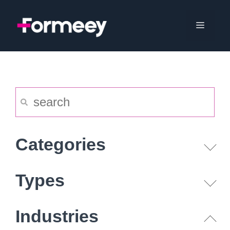
Skip
to
Menu
content
Categories
Types
Industries