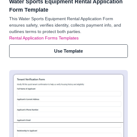
Water Sports Equipment Rental Application
Form Template
This Water Sports Equipment Rental Application Form
ensures safety, verifies identity, collects payment info, and
outlines terms to protect both parties.
Rental Application Forms Templates
Use Template