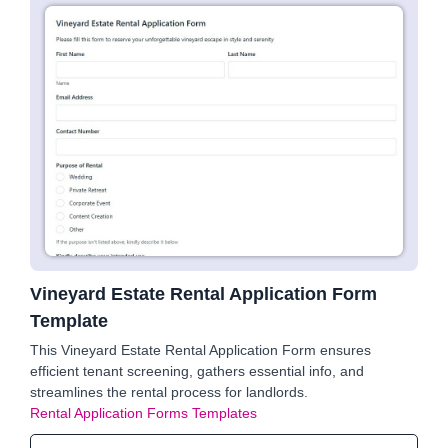
Vineyard Estate Rental Application Form
Template
This Vineyard Estate Rental Application Form ensures
efficient tenant screening, gathers essential info, and
streamlines the rental process for landlords.
Rental Application Forms Templates