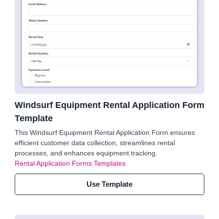
Windsurf Equipment Rental Application Form
Template
This Windsurf Equipment Rental Application Form ensures
efficient customer data collection, streamlines rental
processes, and enhances equipment tracking.
Rental Application Forms Templates
Use Template