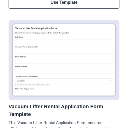
Use Template
Vacuum Lifter Rental Application Form
Template
This Vacuum Lifter Rental Application Form ensures