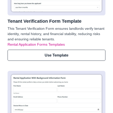
Tenant Verification Form Template
This Tenant Verification Form ensures landlords verify tenant
identity, rental history, and financial stability, reducing risks
and ensuring reliable tenants.
Rental Application Forms Templates
Use Template