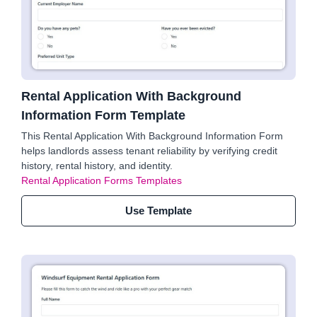
Rental Application With Background
Information Form Template
This Rental Application With Background Information Form
helps landlords assess tenant reliability by verifying credit
history, rental history, and identity.
Rental Application Forms Templates
Use Template