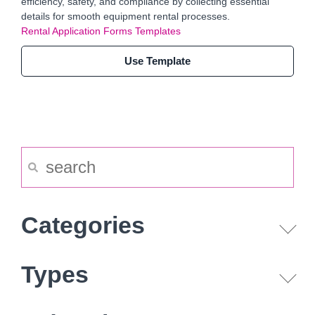
efficiency, safety, and compliance by collecting essential
details for smooth equipment rental processes.
Rental Application Forms Templates
Use Template
Categories
Types