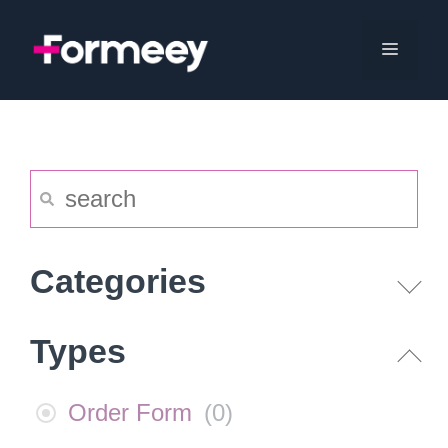
Skip
to
Menu
content
Categories
Types
Order Form
(
0
)