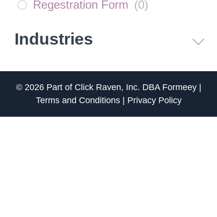
Regestration Form
(
0
)
Industries
© 2026 Part of
Click Raven, Inc.
DBA
Formeey
|
Terms and Conditions
|
Privacy Policy